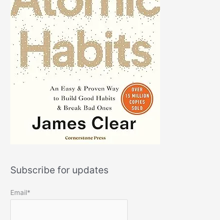
Subscribe for updates
Email*