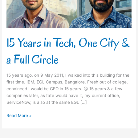
&
a
Full
Circle
15 Years in Tech, One City &
a Full Circle
15 years ago, on 9 May 2011, I walked into this building for the
first time. IBM, EGL Campus, Bangalore. Fresh out of college,
convinced I would be CEO in 15 years. 😄 15 years & a few
companies later, as fate would have it, my current office,
ServiceNow, is also at the same EGL […]
Read More »