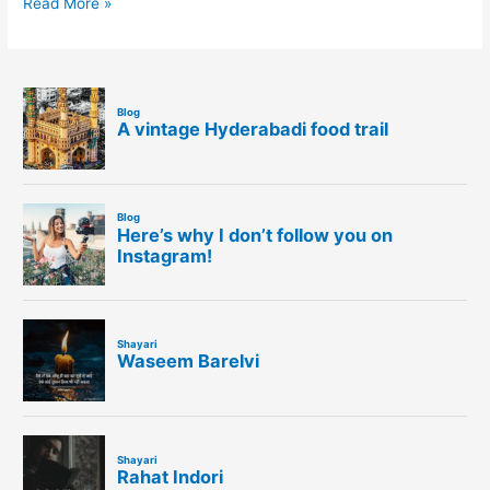
Read More »