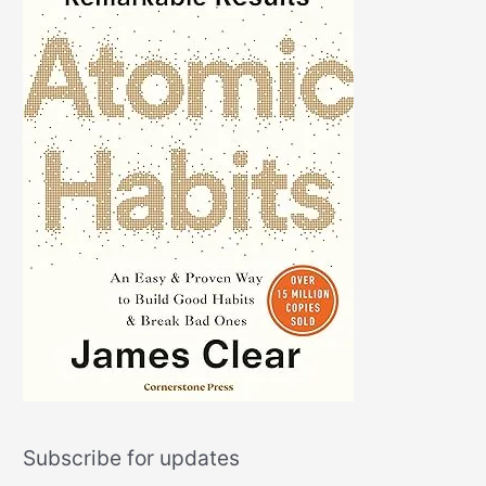
Subscribe for updates