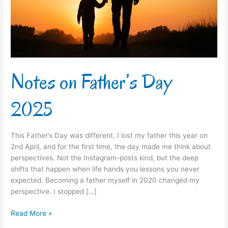
Notes on Father’s Day
2025
This Father’s Day was different. I lost my father this year on
2nd April, and for the first time, the day made me think about
perspectives. Not the Instagram-posts kind, but the deep
shifts that happen when life hands you lessons you never
expected. Becoming a father myself in 2020 changed my
perspective. I stopped […]
Read More »