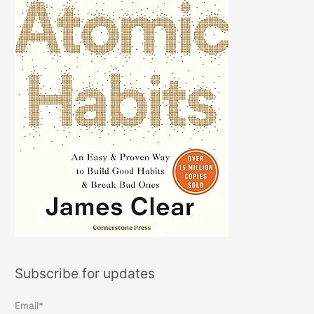
Subscribe for updates
Email*