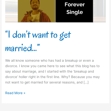
“I don’t want to get
married…”
We all know someone who has had a breakup or even a
divorce. I know you came here to see what this blog has to
say about marriage, and I started with the ‘breakup and
divorce’ holler right in the first line. Why? Because you may
not want to get married for several reasons, and […]
Read More »