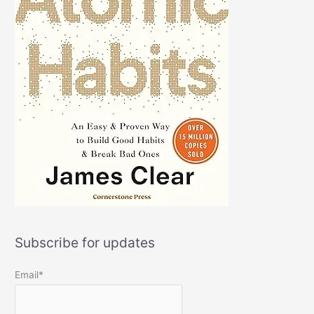
Subscribe for updates
Email*