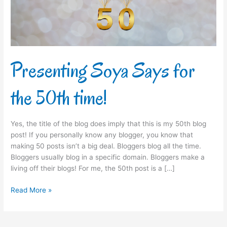
time!
Presenting Soya Says for
the 50th time!
Yes, the title of the blog does imply that this is my 50th blog
post! If you personally know any blogger, you know that
making 50 posts isn’t a big deal. Bloggers blog all the time.
Bloggers usually blog in a specific domain. Bloggers make a
living off their blogs! For me, the 50th post is a […]
Read More »