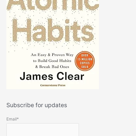
Subscribe for updates
Email*