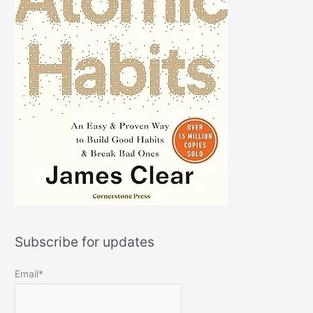
Subscribe for updates
Email*