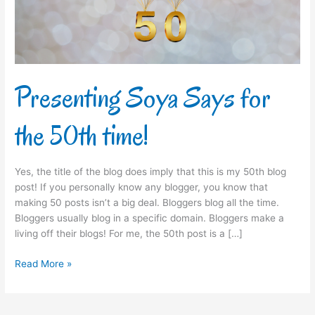
time!
Presenting Soya Says for
the 50th time!
Yes, the title of the blog does imply that this is my 50th blog
post! If you personally know any blogger, you know that
making 50 posts isn’t a big deal. Bloggers blog all the time.
Bloggers usually blog in a specific domain. Bloggers make a
living off their blogs! For me, the 50th post is a […]
Read More »