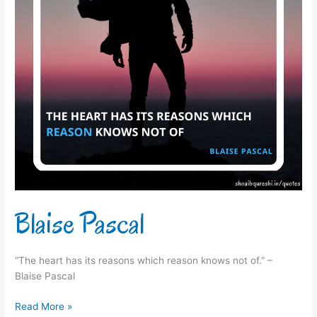
Blaise Pascal
“The heart has its reasons which reason knows not of.” –
Blaise Pascal
Read More »