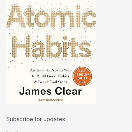
Subscribe for updates