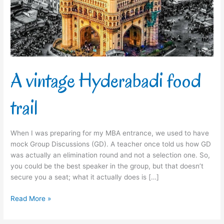
A vintage Hyderabadi food
trail
When I was preparing for my MBA entrance, we used to have
mock Group Discussions (GD). A teacher once told us how GD
was actually an elimination round and not a selection one. So,
you could be the best speaker in the group, but that doesn’t
secure you a seat; what it actually does is […]
Read More »