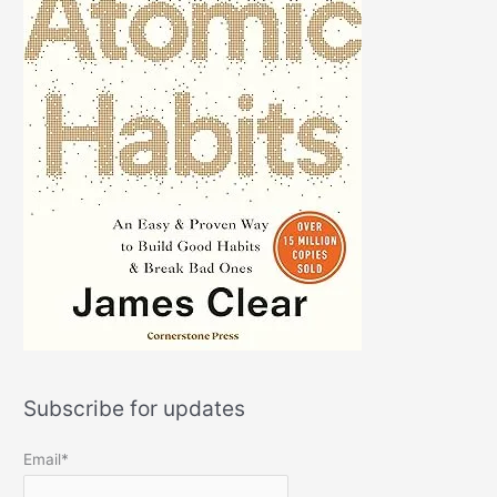
Subscribe for updates
Email*