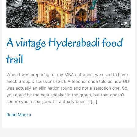
A vintage Hyderabadi food
trail
When I was preparing for my MBA entrance, we used to have
mock Group Discussions (GD). A teacher once told us how GD
was actually an elimination round and not a selection one. So,
you could be the best speaker in the group, but that doesn’t
secure you a seat; what it actually does is […]
Read More »