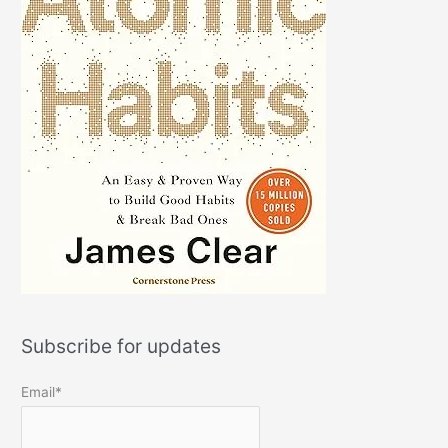
Subscribe for updates
Email*