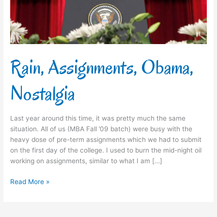
Rain, Assignments, Obama,
Nostalgia
Last year around this time, it was pretty much the same
situation. All of us (MBA Fall ’09 batch) were busy with the
heavy dose of pre-term assignments which we had to submit
on the first day of the college. I used to burn the mid-night oil
working on assignments, similar to what I am […]
Read More »