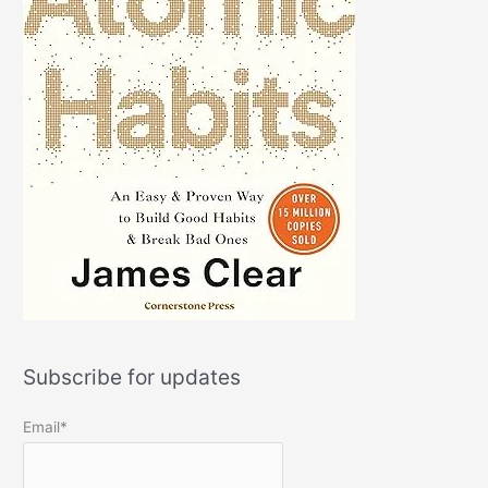
Subscribe for updates
Email*