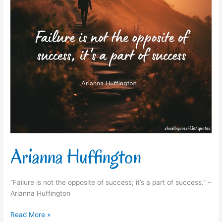
Arianna Huffington
“Failure is not the opposite of success; it’s a part of success.” –
Arianna Huffington
Read More »