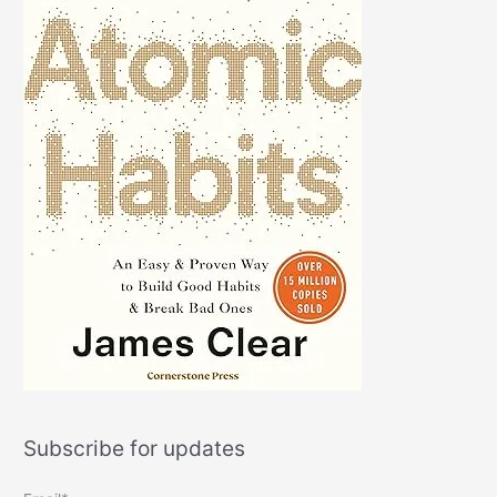
Subscribe for updates