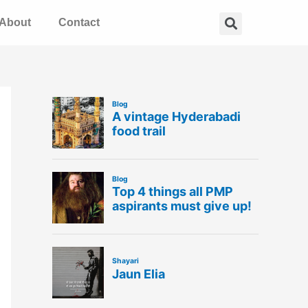
Search
About
Contact