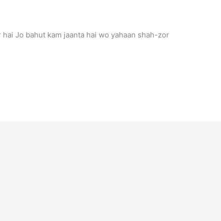
r hai Jo bahut kam jaanta hai wo yahaan shah-zor