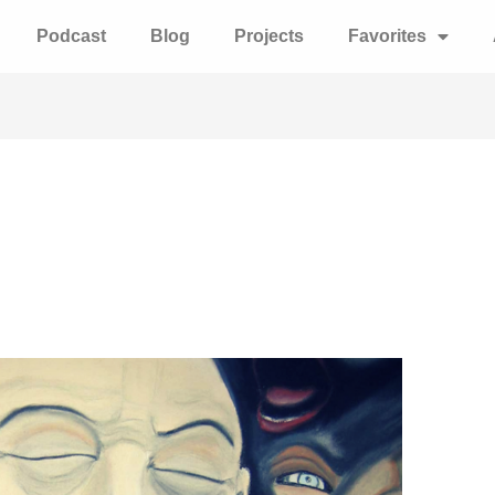
Podcast
Blog
Projects
Favorites