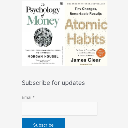
Subscribe for updates
Email*