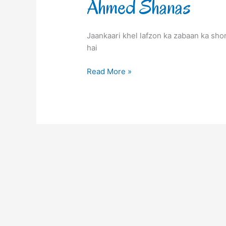
Ahmed Shanas
Jaankaari khel lafzon ka zabaan ka sho
hai
Read More »