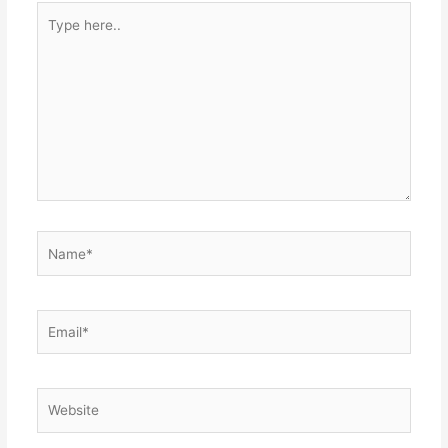
Type
here..
Name*
Email*
Website