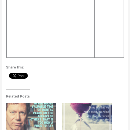
p
o
g
k
er
Share this:
Related Posts