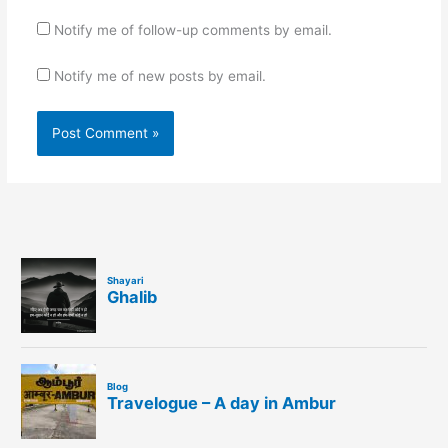
Notify me of follow-up comments by email.
Notify me of new posts by email.