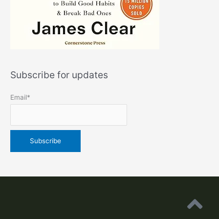
Subscribe for updates
Email*