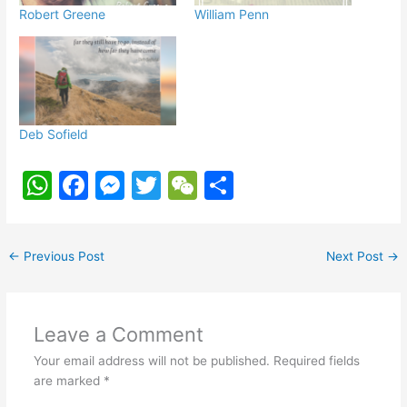
Robert Greene
William Penn
Deb Sofield
W
F
M
T
W
S
h
a
e
w
e
h
at
c
s
itt
C
ar
←
Previous Post
Next Post
→
s
e
s
er
h
e
A
b
e
at
p
o
n
Leave a Comment
p
o
g
Your email address will not be published.
Required fields
k
er
are marked
*