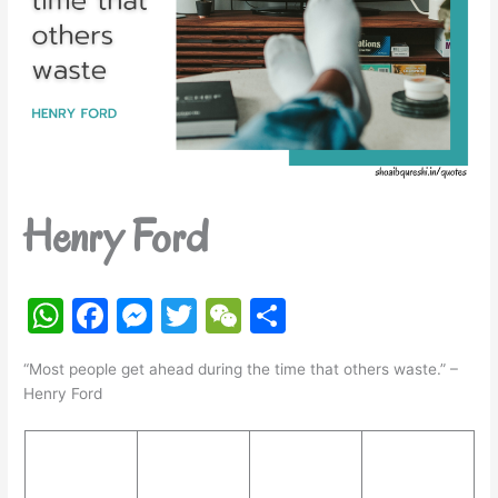
Henry Ford
W
F
M
T
W
S
h
a
e
w
e
h
“Most people get ahead during the time that others waste.” –
at
c
s
itt
C
ar
Henry Ford
s
e
s
er
h
e
A
b
e
at
p
o
n