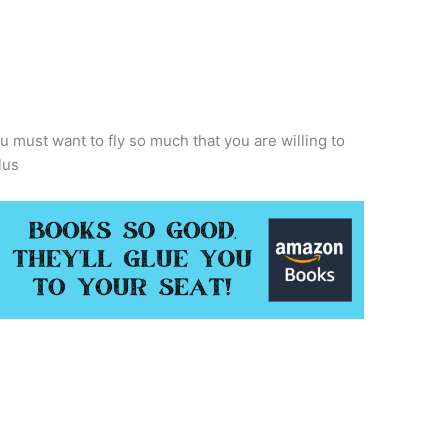
must want to fly so much that you are willing to
lus