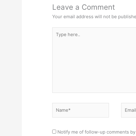
Leave a Comment
Your email address will not be publish
Type
here..
Name*
Email*
Notify me of follow-up comments by 