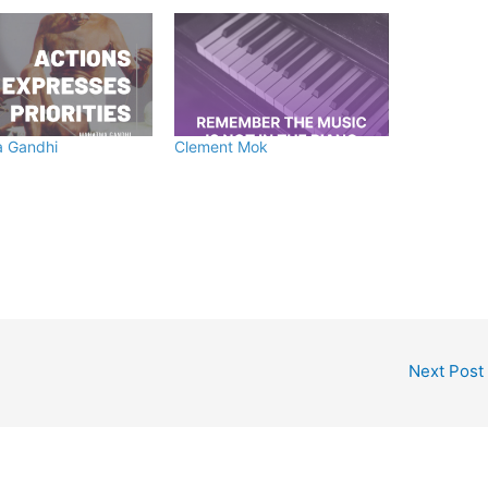
 Gandhi
Clement Mok
Next Post