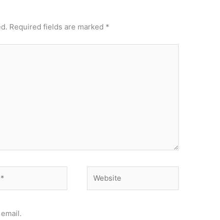
ed.
Required fields are marked
*
Website
email.