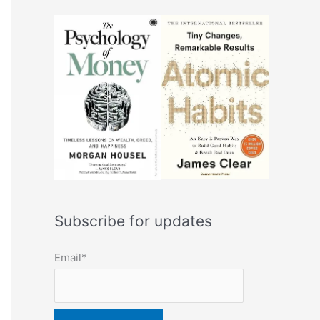
Subscribe for updates
Email*