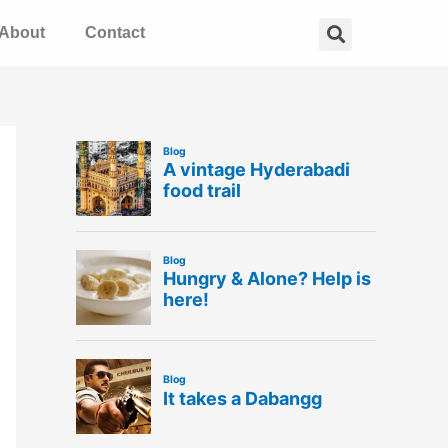
Search
About
Contact