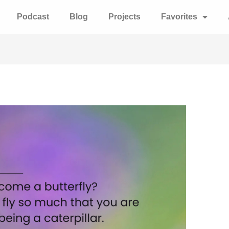
Podcast
Blog
Projects
Favorites