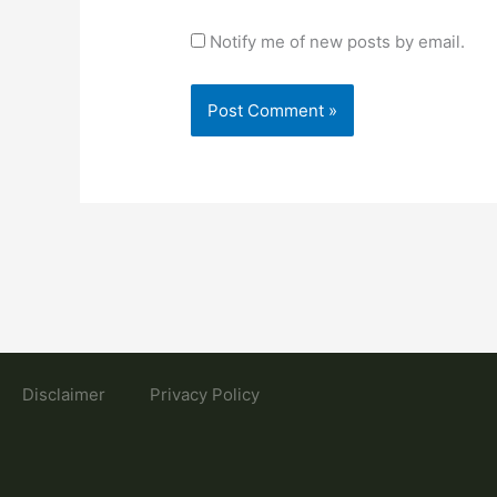
Notify me of new posts by email.
Disclaimer
Privacy Policy