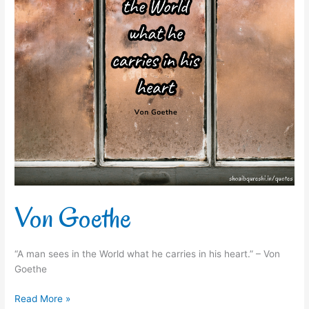
Von Goethe
“A man sees in the World what he carries in his heart.” – Von
Goethe
Read More »