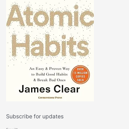
Subscribe for updates