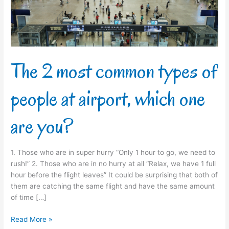
people
at
airport,
which
one
are
The 2 most common types of
you?
people at airport, which one
are you?
1. Those who are in super hurry “Only 1 hour to go, we need to
rush!” 2. Those who are in no hurry at all “Relax, we have 1 full
hour before the flight leaves” It could be surprising that both of
them are catching the same flight and have the same amount
of time […]
Read More »