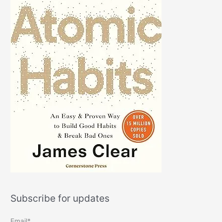
Subscribe for updates
Email*