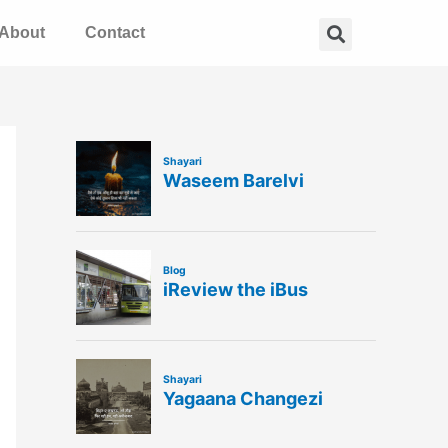
Search
About
Contact