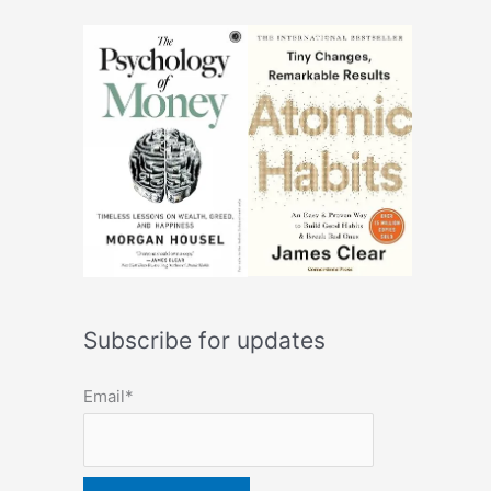
Subscribe for updates
Email*