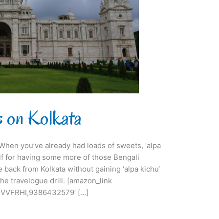
ts on Kolkata
i. When you’ve already had loads of sweets, ‘alpa
lf for having some more of those Bengali
e back from Kolkata without gaining ‘alpa kichu‘
he travelogue drill. [amazon_link
VVFRHI,9386432579′ […]