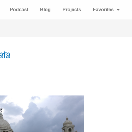
Podcast
Blog
Projects
Favorites
ata