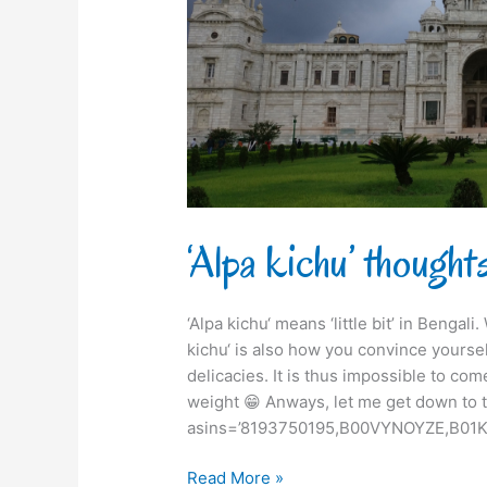
‘Alpa kichu’ though
‘Alpa kichu‘ means ‘little bit’ in Bengal
kichu‘ is also how you convince yourse
delicacies. It is thus impossible to com
weight 😁 Anways, let me get down to t
asins=’8193750195,B00VYNOYZE,B01K
Read More »