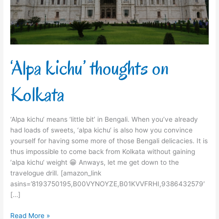
‘Alpa kichu’ thoughts on
Kolkata
‘Alpa kichu‘ means ‘little bit’ in Bengali. When you’ve already
had loads of sweets, ‘alpa kichu‘ is also how you convince
yourself for having some more of those Bengali delicacies. It is
thus impossible to come back from Kolkata without gaining
‘alpa kichu‘ weight 😁 Anways, let me get down to the
travelogue drill. [amazon_link
asins=’8193750195,B00VYNOYZE,B01KVVFRHI,9386432579′
[…]
Read More »