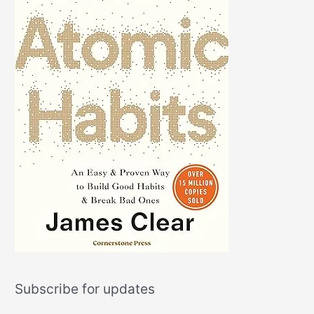
Subscribe for updates