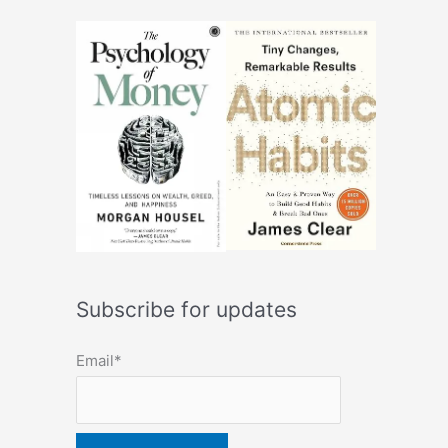
Subscribe for updates
Email*