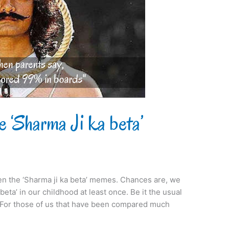
e ‘Sharma Ji ka beta’
en the ‘Sharma ji ka beta’ memes. Chances are, we
eta’ in our childhood at least once. Be it the usual
. For those of us that have been compared much