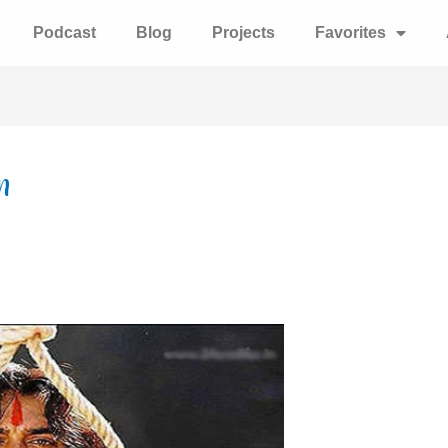
Podcast
Blog
Projects
Favorites
n