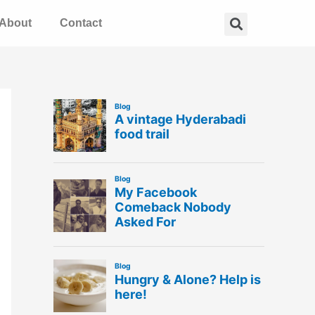
Search
About
Contact