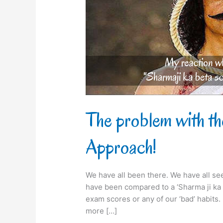
Ji
ka
beta’
Approach!
The problem with th
Approach!
We have all been there. We have all se
have been compared to a ‘Sharma ji ka b
exam scores or any of our ‘bad’ habits
more […]