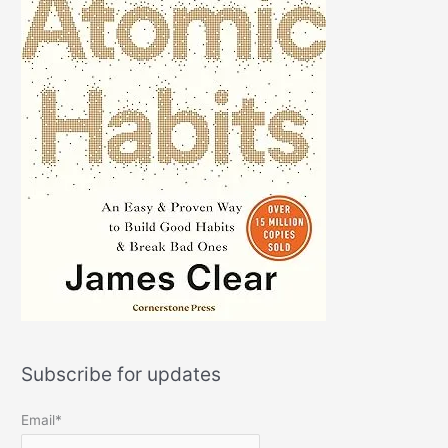
Subscribe for updates
Email*