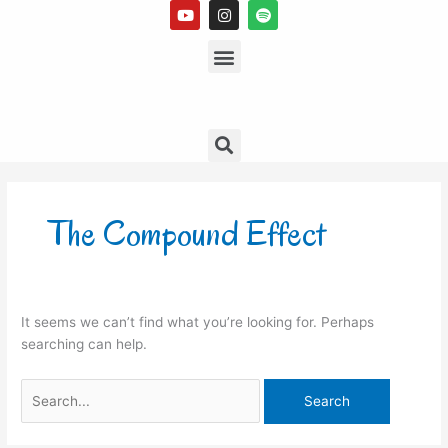
Y
I
S
Skip
o
n
p
to
u
s
Menu
o
t
t
t
content
u
a
i
b
g
f
e
r
y
a
m
Search
Search
for:
The Compound Effect
It seems we can’t find what you’re looking for. Perhaps
searching can help.