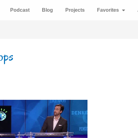
Podcast
Blog
Projects
Favorites
ops