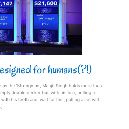
signed for humans(?!)
 as the ‘Strongman’, Manjit Singh holds more than
mpty double decker bus with his hair, pulling a
th his teeth and, wait for this, pulling a Jet with
…]