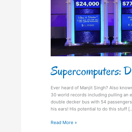
Supercomputers: De
Ever heard of Manjit Singh? Also known
30 world records including pulling an e
double decker bus with 54 passengers wi
his ears! His potential to do this stuff [
Read More »