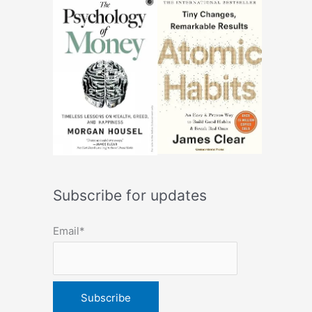
Subscribe for updates
Email*