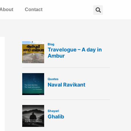
Search
About
Contact