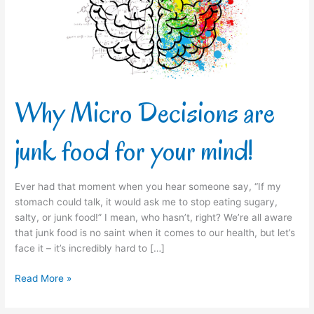
food
for
your
mind!
Why Micro Decisions are
junk food for your mind!
Ever had that moment when you hear someone say, “If my
stomach could talk, it would ask me to stop eating sugary,
salty, or junk food!” I mean, who hasn’t, right? We’re all aware
that junk food is no saint when it comes to our health, but let’s
face it – it’s incredibly hard to […]
Read More »