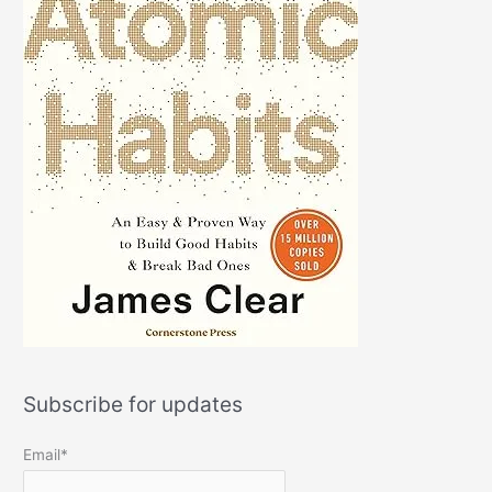
Subscribe for updates
Email*