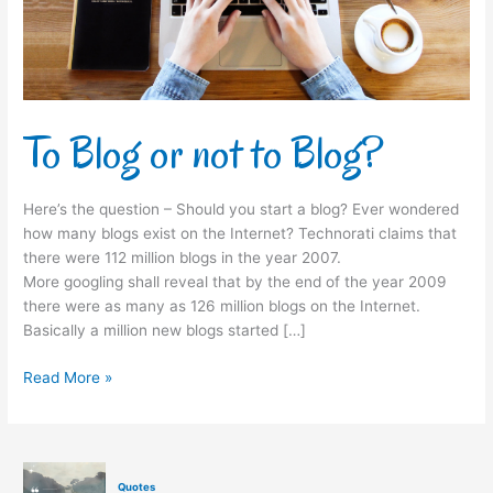
To Blog or not to Blog?
Here’s the question – Should you start a blog? Ever wondered
how many blogs exist on the Internet? Technorati claims that
there were 112 million blogs in the year 2007.
More googling shall reveal that by the end of the year 2009
there were as many as 126 million blogs on the Internet.
Basically a million new blogs started […]
Read More »