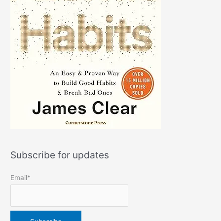
Subscribe for updates
Email*