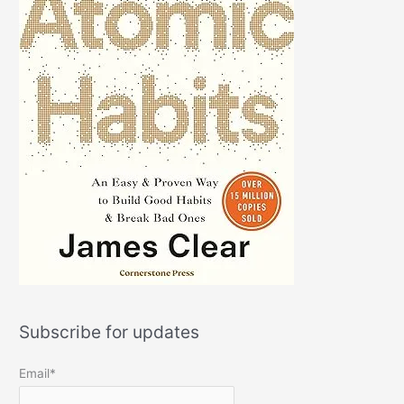
Subscribe for updates
Email*