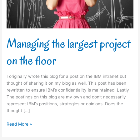
floor
Managing the largest project
on the floor
I originally wrote this blog for a post on the IBM intranet but
thought of sharing it on my blog as well. This post has been
rewritten to ensure IBM’s confidentiality is maintained. Lastly –
The postings on this blog are my own and don’t necessarily
represent IBM’s positions, strategies or opinions. Does the
thought […]
Read More »