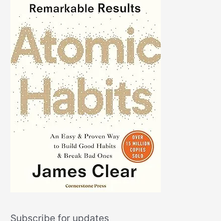
Subscribe for updates