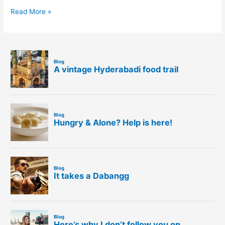
Read More »