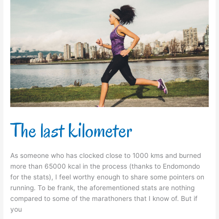
The
last
kilometer
The last kilometer
As someone who has clocked close to 1000 kms and burned
more than 65000 kcal in the process (thanks to Endomondo
for the stats), I feel worthy enough to share some pointers on
running. To be frank, the aforementioned stats are nothing
compared to some of the marathoners that I know of. But if
you