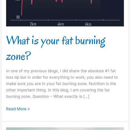
What is your fat burning
zone?
In one of my previous blogs, I did share the absolute #1 fat
loss tip but in order for everything to work, you also need to
make sure you are in your fat burning zone. Nutrition is the
other important thing. In this blog, I am covering the fat
burning zone. Question – What exactly is […]
Read More »