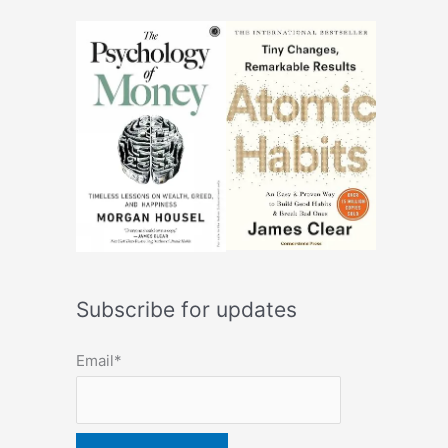
Subscribe for updates
Email*