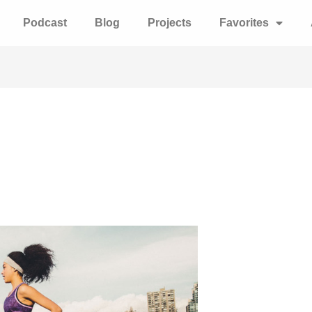
Podcast
Blog
Projects
Favorites