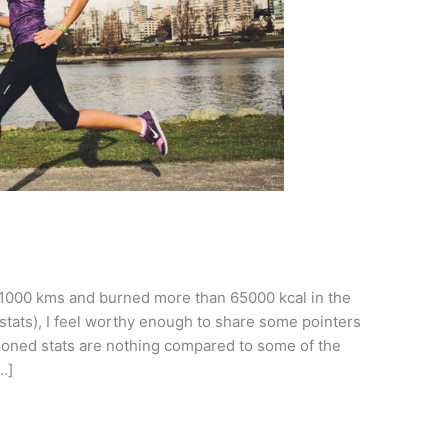
1000 kms and burned more than 65000 kcal in the
tats), I feel worthy enough to share some pointers
ioned stats are nothing compared to some of the
…]