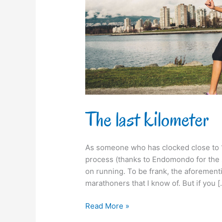
The last kilometer
As someone who has clocked close to 
process (thanks to Endomondo for the s
on running. To be frank, the aforement
marathoners that I know of. But if you [
Read More »