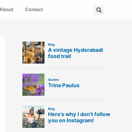
Search
About
Contact