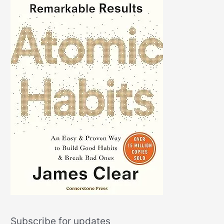
Subscribe for updates