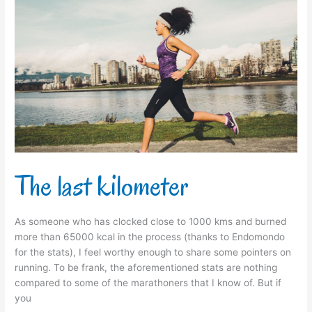
The
last
kilometer
The last kilometer
As someone who has clocked close to 1000 kms and burned
more than 65000 kcal in the process (thanks to Endomondo
for the stats), I feel worthy enough to share some pointers on
running. To be frank, the aforementioned stats are nothing
compared to some of the marathoners that I know of. But if
you