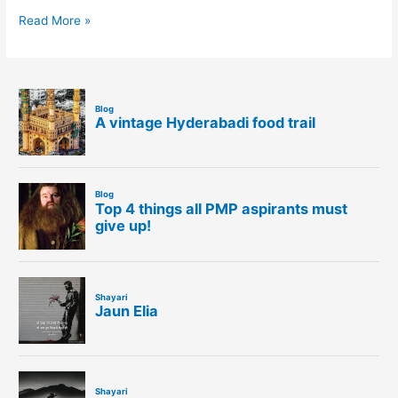
Read More »