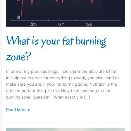
What is your fat burning
zone?
In one of my previous blogs, I did share the absolute #1 fat
loss tip but in order for everything to work, you also need to
make sure you are in your fat burning zone. Nutrition is the
other important thing. In this blog, I am covering the fat
burning zone. Question – What exactly is […]
Read More »