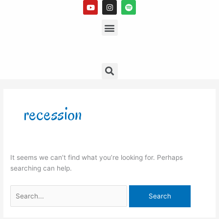
Y
I
S
Skip
o
n
p
to
u
s
Menu
o
t
t
t
content
u
a
i
b
g
f
e
r
y
a
m
Search
Search
for:
recession
It seems we can’t find what you’re looking for. Perhaps
searching can help.