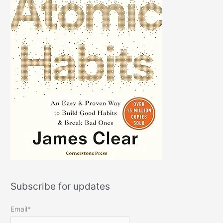
Subscribe for updates
Email*