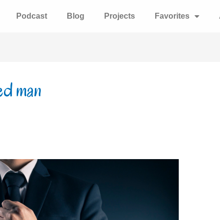
Podcast
Blog
Projects
Favorites
sed man