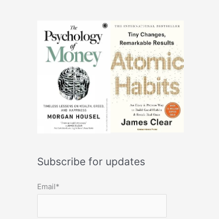
Subscribe for updates
Email*