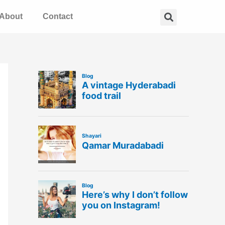
Search
About
Contact