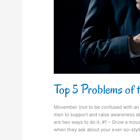
Sharp
Dressed
Man
Top 5 Problems of
Movember (not to be confused with an i
men to support and raise awareness ab
are two ways to do it, #1 – Grow a mo
when they ask about your ever-so-styl