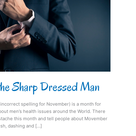
 the Sharp Dressed Man
ncorrect spelling for November) is a month for
out men’s health issues around the World. There
ustache this month and tell people about Movember
ish, dashing and […]