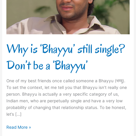
Don’t
be
a
‘Bhayyu’
Why is ‘Bhayyu’ still single?
Don’t be a ‘Bhayyu’
One of my best friends once called someone a Bhayyu (भय्यु).
To set the context, let me tell you that Bhayyu isn’t really one
person. Bhayyu is actually a very specific category of us,
Indian men, who are perpetually single and have a very low
probability of changing that relationship status. To be honest,
let’s […]
Read More »