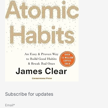
Subscribe for updates
Email*