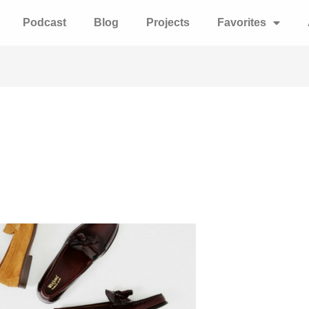
Podcast
Blog
Projects
Favorites