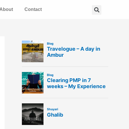
Search
About
Contact