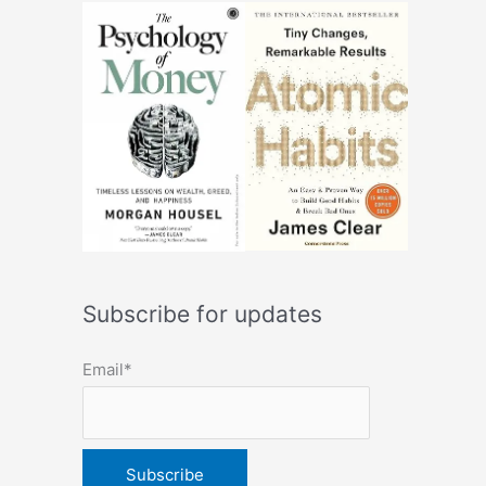
Subscribe for updates
Email*