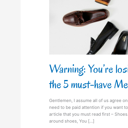
not
buying
the
5
must-
have
Men’s
Shoes
Warning: You’re los
the 5 must-have Me
Gentlemen, I assume all of us agree on 
need to be paid attention if you want to 
article that you must read first – Sho
around shoes, You […]