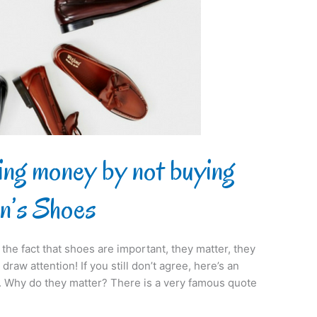
ing money by not buying
n’s Shoes
the fact that shoes are important, they matter, they
draw attention! If you still don’t agree, here’s an
es. Why do they matter? There is a very famous quote