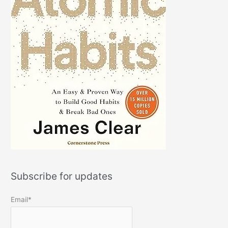
Subscribe for updates
Email*