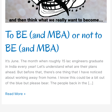
to
BE
(and
MBA)
To BE (and MBA) or not to
BE (and MBA)
It’s June. The month when roughly 15 lac engineers graduate
in India every year! Let’s understand what are their plans
ahead. But before that, there’s one thing that I have noticed
about working away from home. I know this could be a bit out
of the blue but please bear. The people back in the […]
Read More »