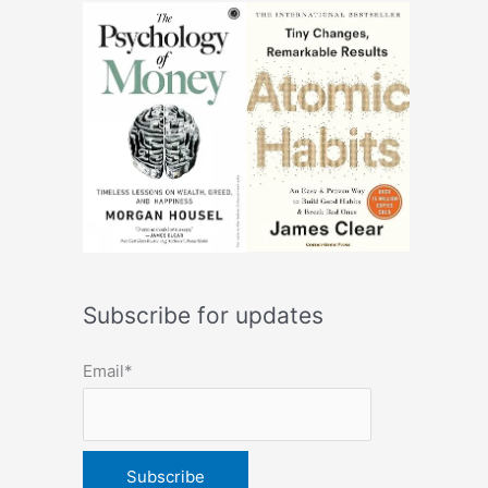
Subscribe for updates
Email*