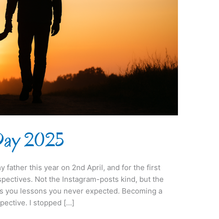
 Day 2025
y father this year on 2nd April, and for the first
pectives. Not the Instagram-posts kind, but the
ds you lessons you never expected. Becoming a
ective. I stopped […]