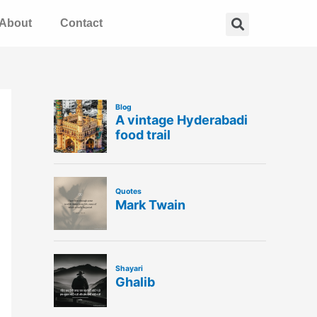
Search
About
Contact