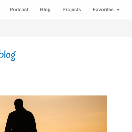
Podcast
Blog
Projects
Favorites
 blog