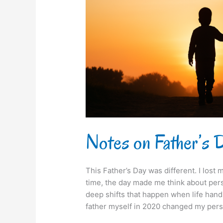
Notes on Father’s
This Father’s Day was different. I lost m
time, the day made me think about pers
deep shifts that happen when life han
father myself in 2020 changed my persp