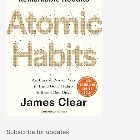
Subscribe for updates