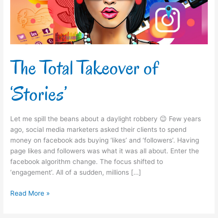
The Total Takeover of
‘Stories’
Let me spill the beans about a daylight robbery 😉 Few years
ago, social media marketers asked their clients to spend
money on facebook ads buying ‘likes’ and ‘followers’. Having
page likes and followers was what it was all about. Enter the
facebook algorithm change. The focus shifted to
‘engagement’. All of a sudden, millions […]
Read More »