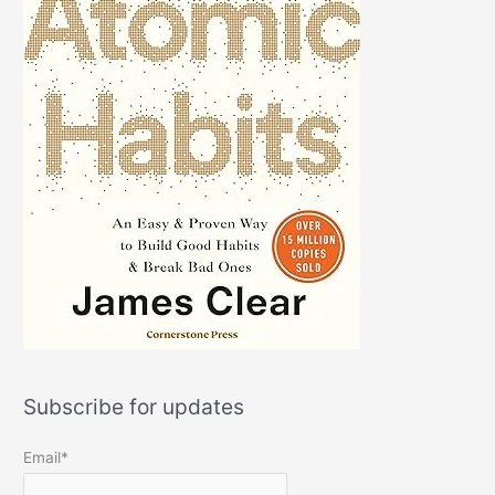
Subscribe for updates
Email*