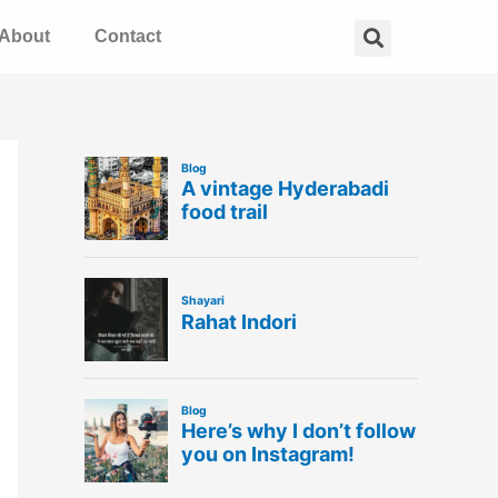
Search
About
Contact