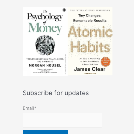
Subscribe for updates
Email*