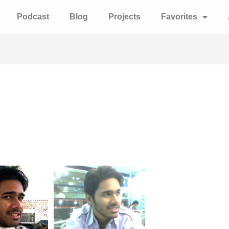
Podcast
Blog
Projects
Favorites