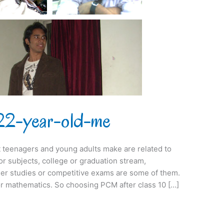
he 22-year-old-me
at teenagers and young adults make are related to
r subjects, college or graduation stream,
er studies or competitive exams are some of them.
for mathematics. So choosing PCM after class 10 […]