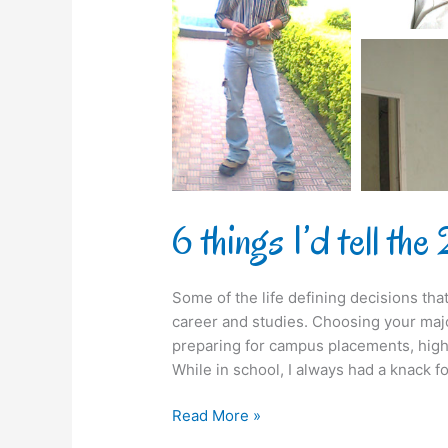
22-
year-
old-
me
6 things I’d tell t
Some of the life defining decisions th
career and studies. Choosing your majo
preparing for campus placements, high
While in school, I always had a knack 
Read More »