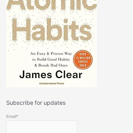
Subscribe for updates
Email*