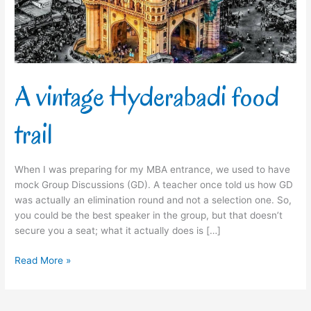
A vintage Hyderabadi food
trail
When I was preparing for my MBA entrance, we used to have
mock Group Discussions (GD). A teacher once told us how GD
was actually an elimination round and not a selection one. So,
you could be the best speaker in the group, but that doesn’t
secure you a seat; what it actually does is […]
Read More »