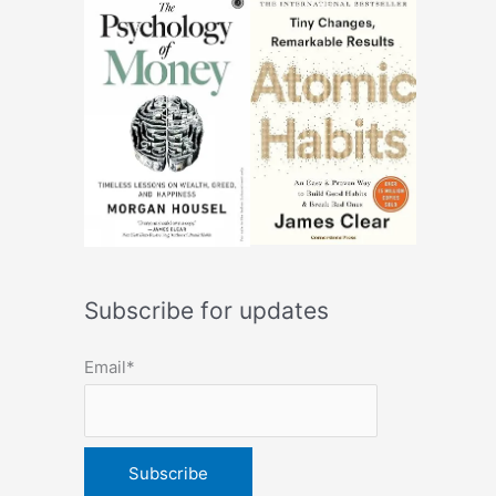
Subscribe for updates
Email*