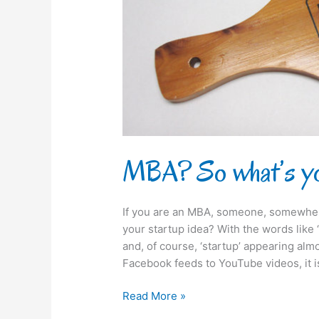
idea?
MBA? So what’s yo
If you are an MBA, someone, somewhere
your startup idea? With the words like ‘
and, of course, ‘startup’ appearing a
Facebook feeds to YouTube videos, it i
Read More »