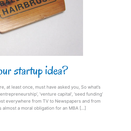
ur startup idea?
, at least once, must have asked you, So what’s
entrepreneurship’, ‘venture capital’, ‘seed funding’
lmost everywhere from TV to Newspapers and from
s almost a moral obligation for an MBA […]