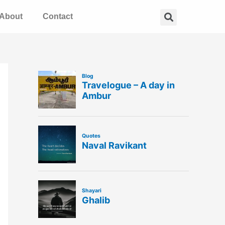
Search
About
Contact