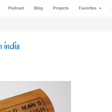
Podcast
Blog
Projects
Favorites
n india