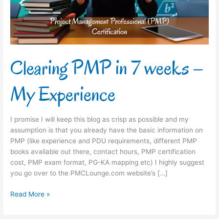
My
Experience
Clearing PMP in 7 weeks –
My Experience
I promise I will keep this blog as crisp as possible and my
assumption is that you already have the basic information on
PMP (like experience and PDU requirements, different PMP
books available out there, contact hours, PMP certification
cost, PMP exam format, PG-KA mapping etc) I highly suggest
you go over to the PMCLounge.com website’s […]
Read More »