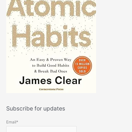
Subscribe for updates
Email*