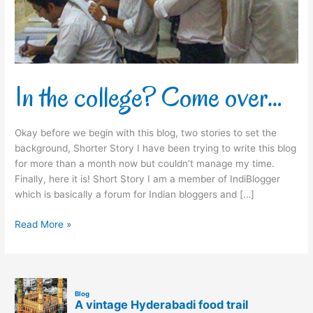
In the college? Come over…
Okay before we begin with this blog, two stories to set the
background, Shorter Story I have been trying to write this blog
for more than a month now but couldn’t manage my time.
Finally, here it is! Short Story I am a member of IndiBlogger
which is basically a forum for Indian bloggers and […]
Read More »