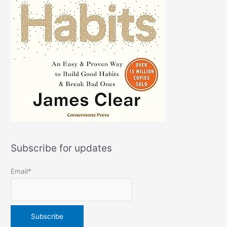
Subscribe for updates
Email*