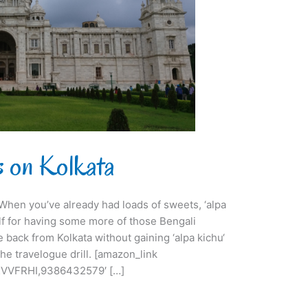
ts on Kolkata
i. When you’ve already had loads of sweets, ‘alpa
lf for having some more of those Bengali
e back from Kolkata without gaining ‘alpa kichu‘
he travelogue drill. [amazon_link
VVFRHI,9386432579′ […]