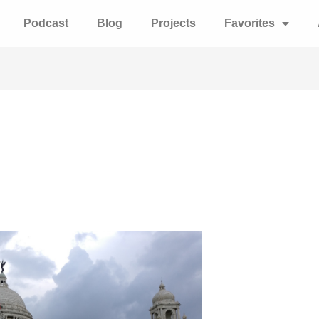
Podcast
Blog
Projects
Favorites