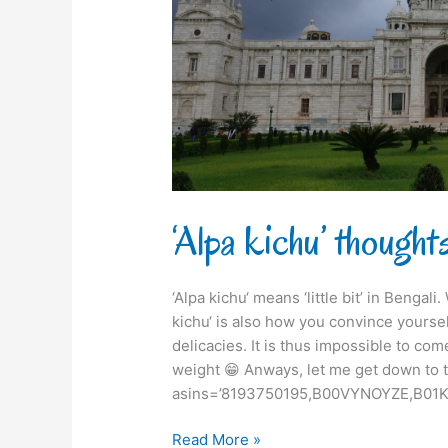
‘Alpa kichu’ though
‘Alpa kichu‘ means ‘little bit’ in Bengal
kichu‘ is also how you convince yourse
delicacies. It is thus impossible to com
weight 😁 Anways, let me get down to t
asins=’8193750195,B00VYNOYZE,B01K
Read More »