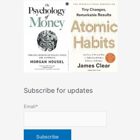
Subscribe for updates
Email*