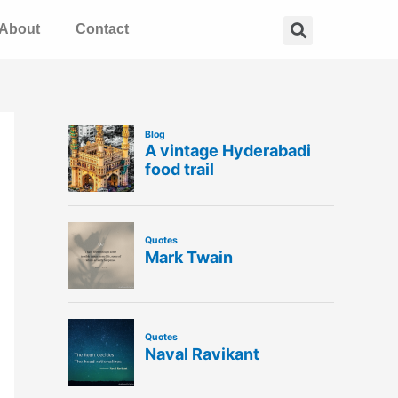
Search
About
Contact