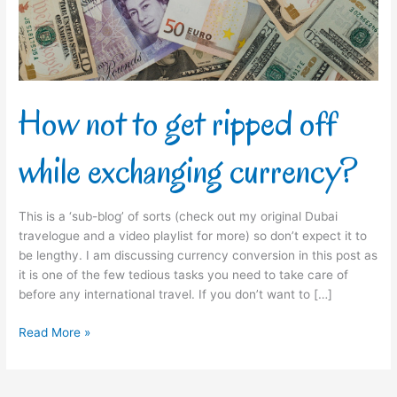
while
exchanging
currency?
How not to get ripped off
while exchanging currency?
This is a ‘sub-blog’ of sorts (check out my original Dubai
travelogue and a video playlist for more) so don’t expect it to
be lengthy. I am discussing currency conversion in this post as
it is one of the few tedious tasks you need to take care of
before any international travel. If you don’t want to […]
Read More »