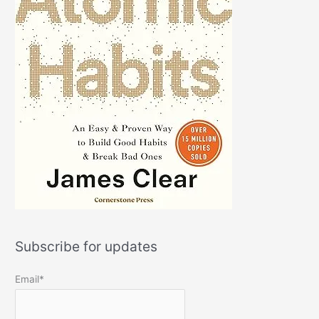
Subscribe for updates
Email*