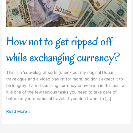
while
exchanging
currency?
How not to get ripped off
while exchanging currency?
This is a ‘sub-blog’ of sorts (check out my original Dubai
travelogue and a video playlist for more) so don’t expect it to
be lengthy. I am discussing currency conversion in this post as
it is one of the few tedious tasks you need to take care of
before any international travel. If you don’t want to […]
Read More »