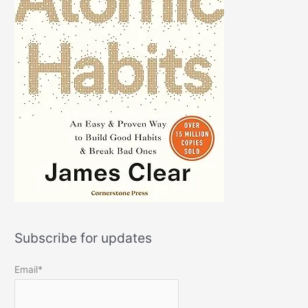
Subscribe for updates
Email*