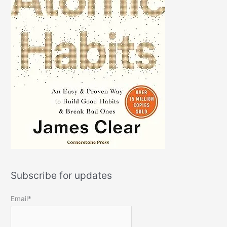
Subscribe for updates
Email*