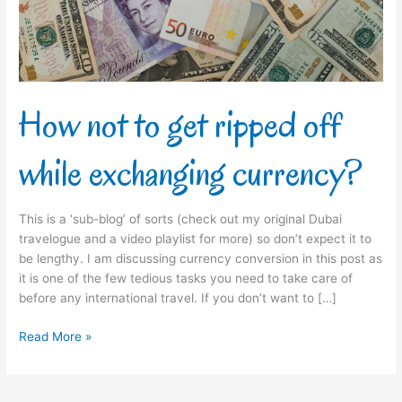
while
exchanging
currency?
How not to get ripped off
while exchanging currency?
This is a ‘sub-blog’ of sorts (check out my original Dubai
travelogue and a video playlist for more) so don’t expect it to
be lengthy. I am discussing currency conversion in this post as
it is one of the few tedious tasks you need to take care of
before any international travel. If you don’t want to […]
Read More »