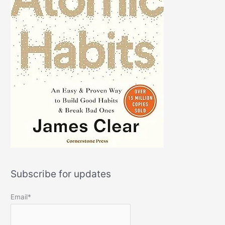
Subscribe for updates
Email*