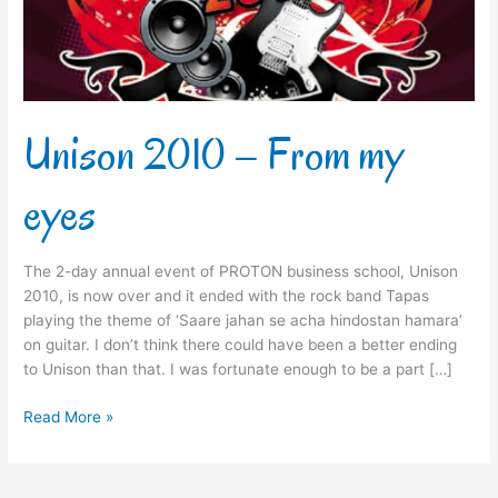
Unison 2010 – From my
eyes
The 2-day annual event of PROTON business school, Unison
2010, is now over and it ended with the rock band Tapas
playing the theme of ‘Saare jahan se acha hindostan hamara’
on guitar. I don’t think there could have been a better ending
to Unison than that. I was fortunate enough to be a part […]
Read More »