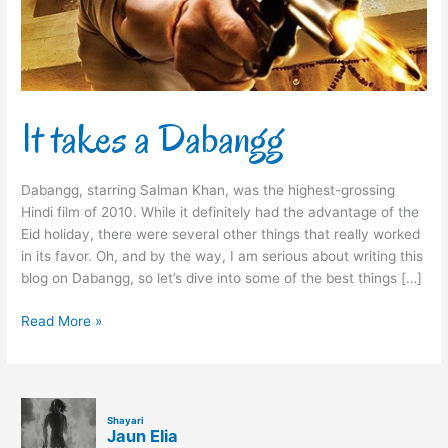
It takes a Dabangg
Dabangg, starring Salman Khan, was the highest-grossing
Hindi film of 2010. While it definitely had the advantage of the
Eid holiday, there were several other things that really worked
in its favor. Oh, and by the way, I am serious about writing this
blog on Dabangg, so let’s dive into some of the best things […]
Read More »