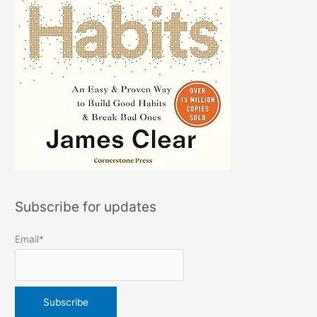
Subscribe for updates
Email*