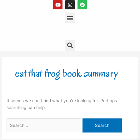
Y
I
S
Skip
o
n
p
to
u
s
Menu
o
t
t
t
content
u
a
i
b
g
f
e
r
y
a
m
Search
Search
for:
eat that frog book summary
It seems we can’t find what you’re looking for. Perhaps
searching can help.