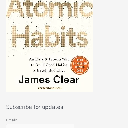
Subscribe for updates
Email*