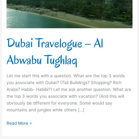
Dubai Travelogue – Al
Abwabu Tughlaq
Let me start this with a question. What are the top 3 words
you associate with Dubai? (Tall Buildings? Shopping? Rich
Arabs? Habib- Habibi?) Let me ask another question. What are
the top 3 words you associate with vacation? (And this will
obviously be different for everyone. Some would say
mountains and jungles while others […]
Read More »