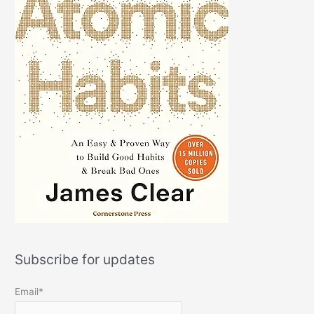
Subscribe for updates
Email*