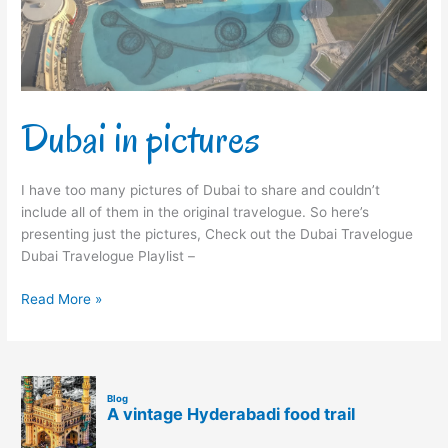
Dubai in pictures
I have too many pictures of Dubai to share and couldn’t
include all of them in the original travelogue. So here’s
presenting just the pictures, Check out the Dubai Travelogue
Dubai Travelogue Playlist –
Read More »