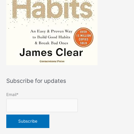
Subscribe for updates
Email*