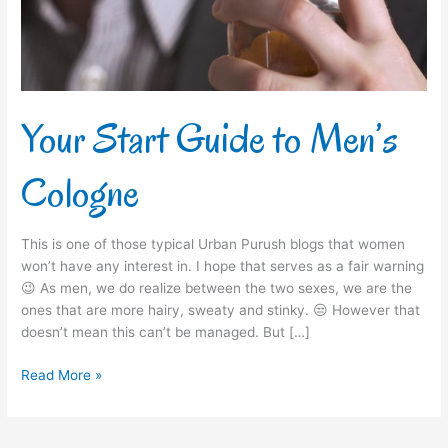
Your Start Guide to Men’s
Cologne
This is one of those typical Urban Purush blogs that women
won’t have any interest in. I hope that serves as a fair warning
😉 As men, we do realize between the two sexes, we are the
ones that are more hairy, sweaty and stinky. 😒 However that
doesn’t mean this can’t be managed. But […]
Read More »