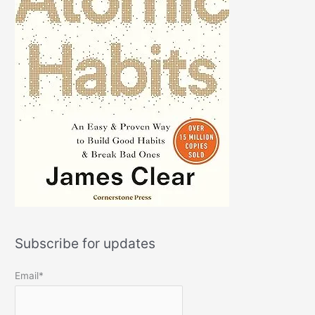
Subscribe for updates
Email*